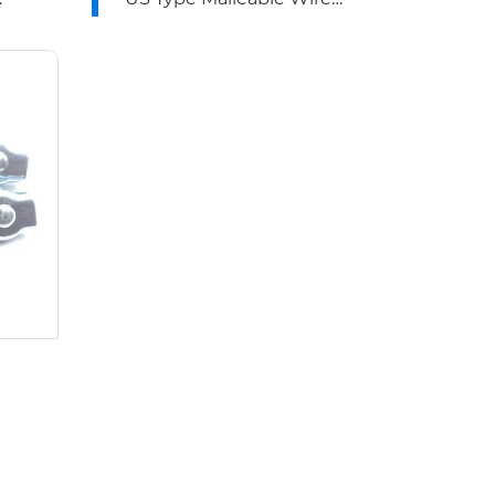
Rope Clips