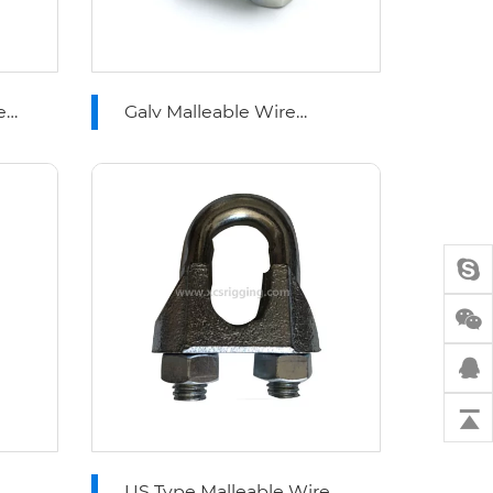
e
Galv Malleable Wire
Rope Clips Type A
US Type Malleable Wire