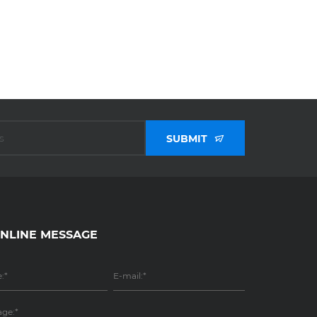
SUBMIT
NLINE MESSAGE