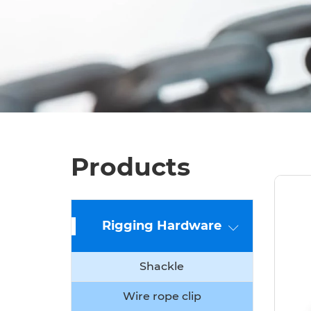
Products
Rigging Hardware
Shackle
Wire rope clip