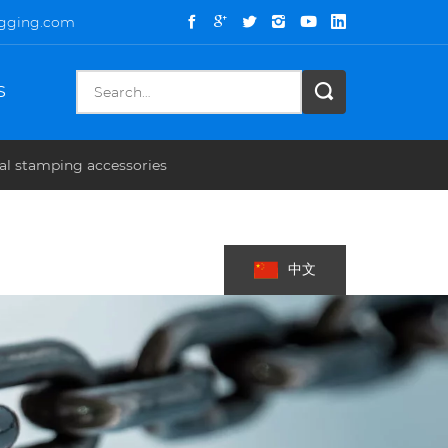
igging.com
S
al stamping accessories
中文