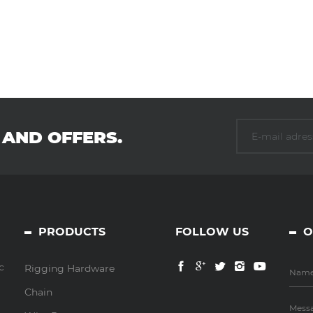
 AND OFFERS.
PRODUCTS
FOLLOW US
O
c
Rigging Hardware
Chain