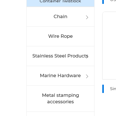
Container Twistlock
Wi
Chain
Wire Rope
Stainless Steel Products
Marine Hardware
Si
Metal stamping
Ro
accessories