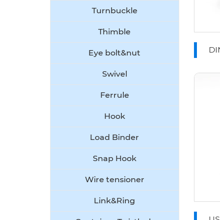
Turnbuckle
Thimble
DI
Eye bolt&nut
Ro
Swivel
Ferrule
Hook
Load Binder
Snap Hook
Wire tensioner
Link&Ring
US T