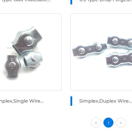
re Rope Clips
Wire Rope Clips
mplex,Single Wire
Simplex,Duplex Wire
pe Clip
Rope Clip
<
1
>