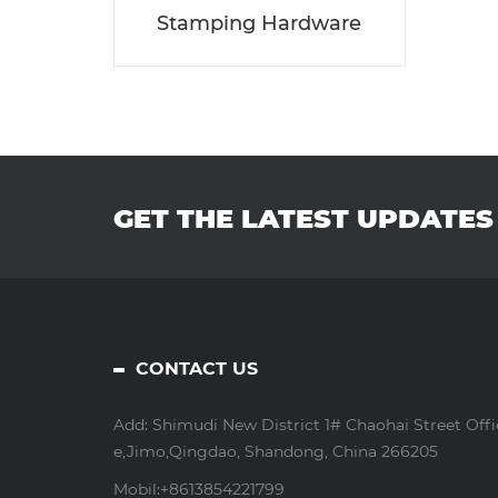
Stamping Hardware
GET THE LATEST UPDATES
CONTACT US
Add: Shimudi New District 1# Chaohai Street Offi
e,Jimo,Qingdao, Shandong, China 266205
Mobil:
+8613854221799