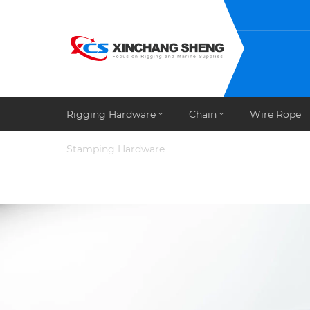
Rigging Hardware
Chain
Wire Rope
Stamping Hardware