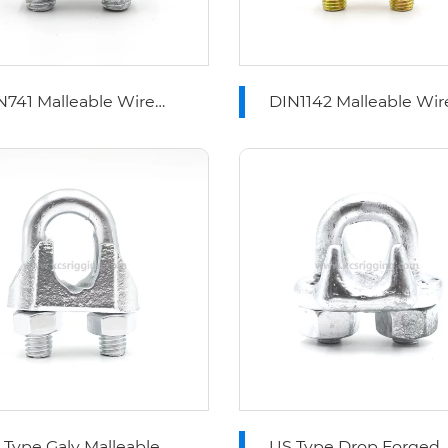
N741 Malleable Wire
DIN1142 Malleable Wir
pe Clips
Rope Clips
ype Galv Malleable
US Type Drop Forged