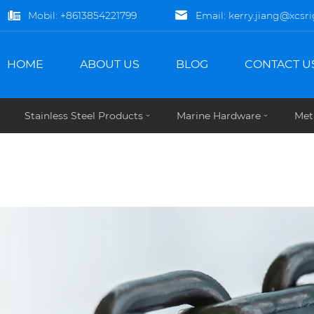
Mobil:
+8613854221799
Email:
kerry.jiang@xcsr
HOME
ABOUT US
BLOG
CONTACT U
Stainless Steel Products
Marine Hardware
Met