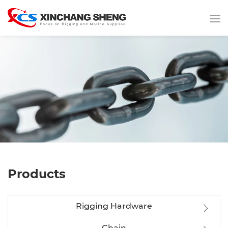
Products
Rigging Hardware
Chain