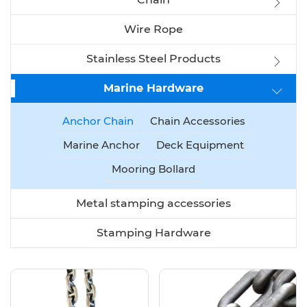
Wire Rope
Stainless Steel Products
Marine Hardware
Anchor Chain
Chain Accessories
Marine Anchor
Deck Equipment
Mooring Bollard
Metal stamping accessories
Stamping Hardware