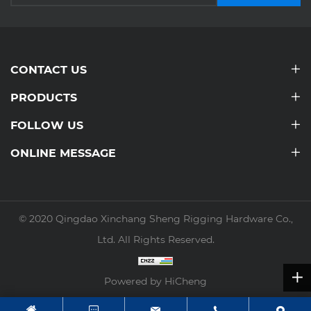
CONTACT US
PRODUCTS
FOLLOW US
ONLINE MESSAGE
© 2020 Qingdao Xinchang Sheng Rigging Hardware Co.,
Ltd. All Rights Reserved.
Powered by HiCheng