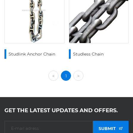
Studlink Anchor Chain
Studless Chain
<
1
>
GET THE LATEST UPDATES AND OFFERS.
SUBMIT