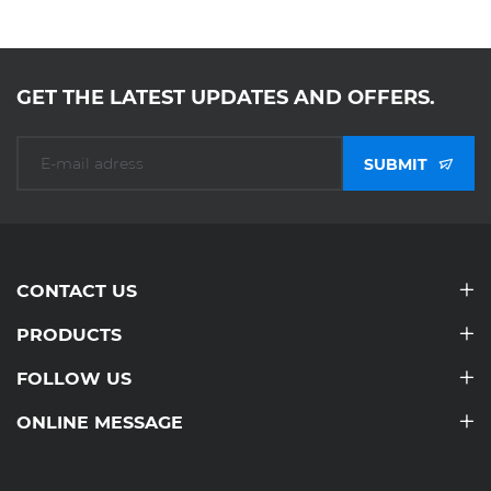
GET THE LATEST UPDATES AND OFFERS.
SUBMIT
CONTACT US
PRODUCTS
FOLLOW US
ONLINE MESSAGE