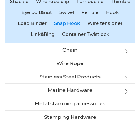
Shackle
Wire rope clip
Turnbuckle
Thimble
Eye bolt&nut
Swivel
Ferrule
Hook
Load Binder
Snap Hook
Wire tensioner
Link&Ring
Container Twistlock
Chain
Wire Rope
Stainless Steel Products
Marine Hardware
Metal stamping accessories
Stamping Hardware