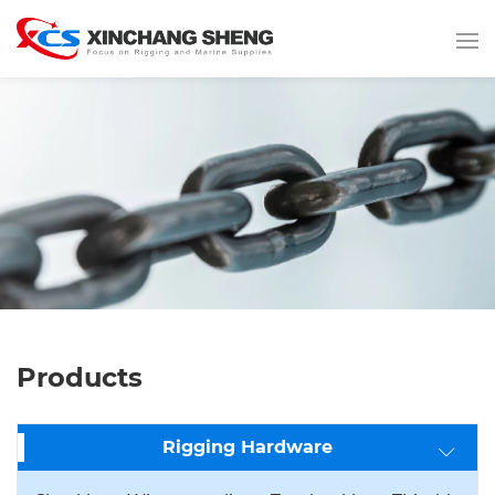
Products
Rigging Hardware