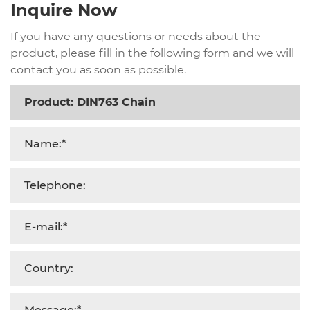
Inquire Now
If you have any questions or needs about the
product, please fill in the following form and we will
contact you as soon as possible.