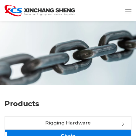
Products
Rigging Hardware
Chain