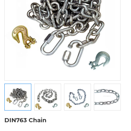
DIN763 Chain