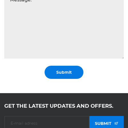
Submit
GET THE LATEST UPDATES AND OFFERS.
SUBMIT