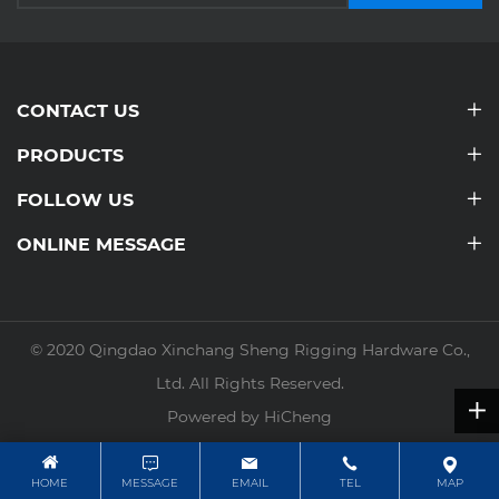
CONTACT US
PRODUCTS
FOLLOW US
ONLINE MESSAGE
© 2020 Qingdao Xinchang Sheng Rigging Hardware Co.,
Ltd. All Rights Reserved.
Powered by HiCheng
HOME
MESSAGE
EMAIL
TEL
MAP