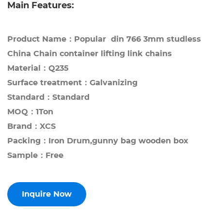
Main Features:
Product Name：Popular din 766 3mm studless
China Chain container lifting link chains
Material：Q235
Surface treatment：Galvanizing
Standard：Standard
MOQ：1Ton
Brand：XCS
Packing：Iron Drum,gunny bag wooden box
Sample：Free
Inquire Now