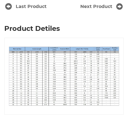
Last Product
Next Product
Product Detiles