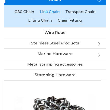
G80 Chain
Link Chain
Transport Chain
Lifting Chain
Chain Fitting
Wire Rope
Stainless Steel Products
Marine Hardware
Metal stamping accessories
Stamping Hardware